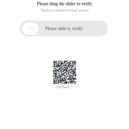
Please drag the slider to verify
Verify to ensure normal access

Please slide to verify
Feedback >